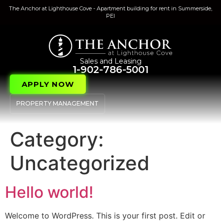
The Anchor at Lighthouse Cove - Apartment building for rent in Summerside,
PEI
Sales and Leasing
1-902-786-5001
APPLY NOW
PROPERTY MANAGEMENT
Category:
Uncategorized
Hello world!
Welcome to WordPress. This is your first post. Edit or