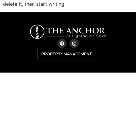
delete it, then start writing!
PROPERTY MANAGEMENT